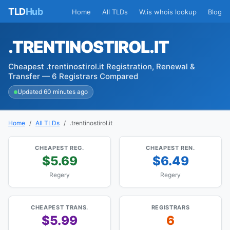
TLD
Hub
Home
All TLDs
W.is whois lookup
Blog
.TRENTINOSTIROL.IT
Cheapest .trentinostirol.it Registration, Renewal &
Transfer — 6 Registrars Compared
Updated 60 minutes ago
Home
All TLDs
.trentinostirol.it
CHEAPEST REG.
CHEAPEST REN.
$5.69
$6.49
Regery
Regery
CHEAPEST TRANS.
REGISTRARS
$5.99
6