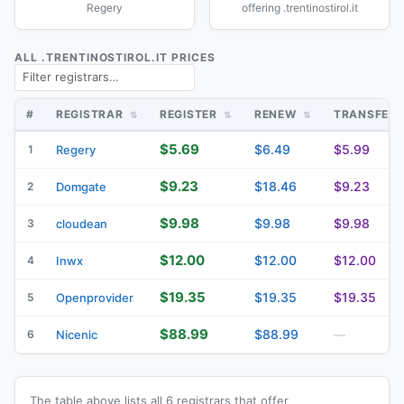
Regery
offering .trentinostirol.it
ALL .TRENTINOSTIROL.IT PRICES
#
REGISTRAR
REGISTER
RENEW
TRANSFER
$5.69
$6.49
$5.99
1
Regery
$9.23
$18.46
$9.23
2
Domgate
$9.98
$9.98
$9.98
3
cloudean
$12.00
$12.00
$12.00
4
Inwx
$19.35
$19.35
$19.35
5
Openprovider
$88.99
$88.99
6
Nicenic
—
The table above lists all 6 registrars that offer