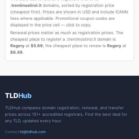
.trentinostirol.it
domains, sorted by registration price
(cheapest first). Prices are shown in USD and include ICANN
fees where applicable. Promotional coupon codes are
displayed in the price cell — click to copy.
Renewal prices matter as much as registration prices. The
cheapest place to
register
a .trentinostirol.it domain is
Regery
at
$5.69
; the cheapest place to
renew
is
Regery
at
$6.49
.
TLD
Hub
TLDHub compares domain registration, renewal, and transfer
prices across 151+ accredited registrars. Find the best deal for
any TLD, updated every hour.
Contact:
hi@tldhub.com