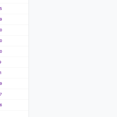
5
9
0
0
0
9
1
9
7
6