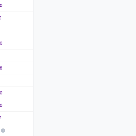
0
9
0
8
0
0
9
1