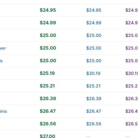
$24.95
$24.95
$24.9
$24.99
$24.99
$24.9
$25.00
$25.00
$25.0
$25.00
$25.00
$25.0
ver
$25.00
$25.00
$25.0
is
$25.19
$30.19
$30.1
$25.21
$25.21
$25.2
$26.39
$26.39
$26.3
$26.47
$26.47
$26.4
inio
$26.56
$26.56
$26.5
$27.00
—
—