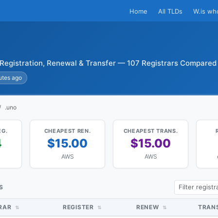
Home
All TLDs
W.is wh
Registration, Renewal & Transfer — 107 Registrars Compared
utes ago
.uno
EG.
CHEAPEST REN.
CHEAPEST TRANS.
4
$15.00
$15.00
AWS
AWS
S
TRAR
REGISTER
RENEW
TRAN