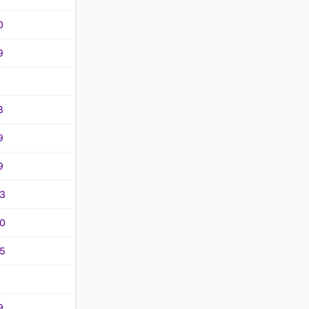
0
9
8
9
9
3
0
5
9