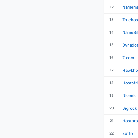
12
Namema
13
Truehos
14
NameSil
15
Dynado
16
Z.com
17
Hawkho
18
Hostafr
19
Nicenic
20
Bigrock
21
Hostpro
22
Zuffix