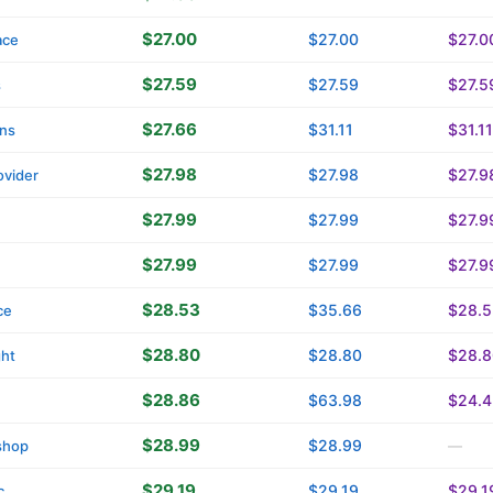
$27.00
$27.00
$27.0
ace
$27.59
$27.59
$27.5
s
$27.66
$31.11
$31.11
ins
$27.98
$27.98
$27.9
vider
$27.99
$27.99
$27.9
$27.99
$27.99
$27.9
$28.53
$35.66
$28.5
ce
$28.80
$28.80
$28.8
ght
$28.86
$63.98
$24.4
$28.99
$28.99
shop
—
$29.19
$29.19
$29.1
c