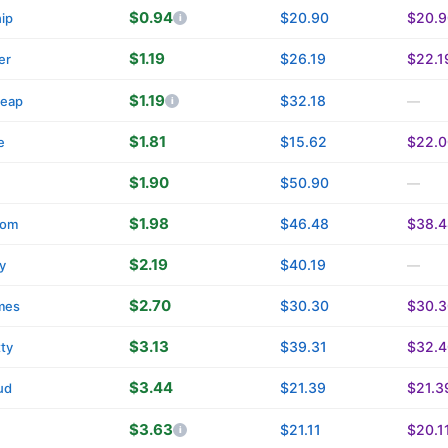
$0.94
$20.90
$20.9
ip
$1.19
$26.19
$22.1
er
$1.19
$32.18
eap
—
$1.81
$15.62
$22.0
e
$1.90
$50.90
—
$1.98
$46.48
$38.4
com
$2.19
$40.19
y
—
$2.70
$30.30
$30.3
mes
$3.13
$39.31
$32.4
tty
$3.44
$21.39
$21.3
ud
$3.63
$21.11
$20.1
n