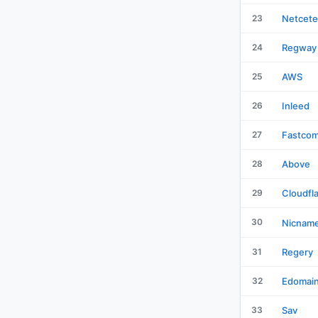
23
Netcete
24
Regway
25
AWS
26
Inleed
27
Fastco
28
Above
29
Cloudfl
30
Nicnam
31
Regery
32
Edomai
33
Sav