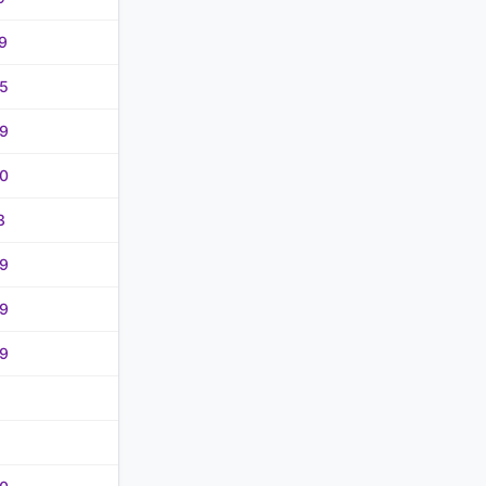
9
5
9
0
3
9
9
9