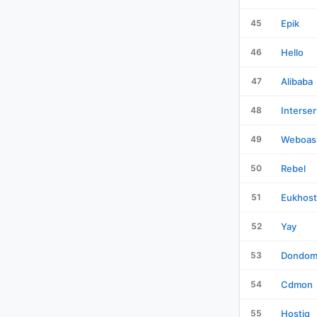
45
Epik
46
Hello
47
Alibaba
48
Interser
49
Weboas
50
Rebel
51
Eukhost
52
Yay
53
Dondom
54
Cdmon
55
Hostiq