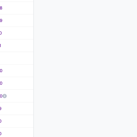
8
9
0
1
0
0
0
9
0
0