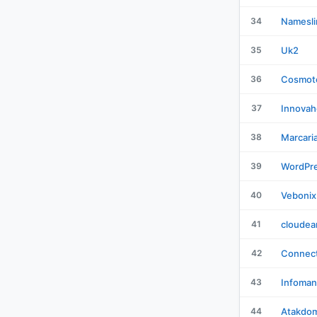
34
Namesli
35
Uk2
36
Cosmot
37
Innovah
38
Marcari
39
WordPr
40
Vebonix
41
cloudea
42
Connect
43
Infoman
44
Atakdo