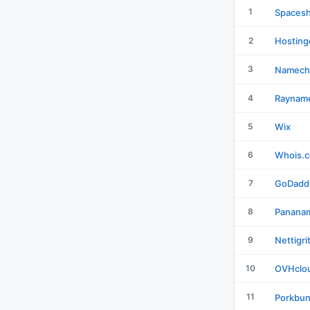
1
Spacesh
2
Hosting
3
Namech
4
Raynam
5
Wix
6
Whois.
7
GoDadd
8
Panana
9
Nettigri
10
OVHclo
11
Porkbu