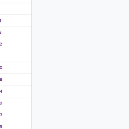
8
3
2
0
9
4
9
3
9