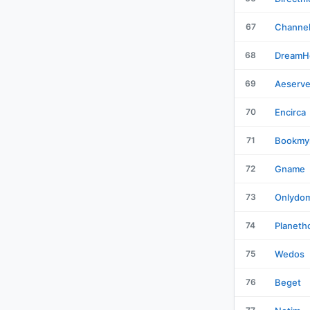
67
Channe
68
DreamH
69
Aeserve
70
Encirca
71
Bookmy
72
Gname
73
Onlydom
74
Planeth
75
Wedos
76
Beget