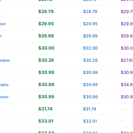
$29.79
$29.79
$29.7
l
$29.95
$29.95
$29.9
ost
$29.99
$29.99
$29.9
r
$30.00
$32.00
$30.0
$30.26
$30.26
$27.9
name
$30.99
$30.99
$30.9
$30.99
$34.99
$34.9
ains
$30.99
$30.99
$30.9
oster
$31.74
$31.74
—
$33.01
$33.01
—