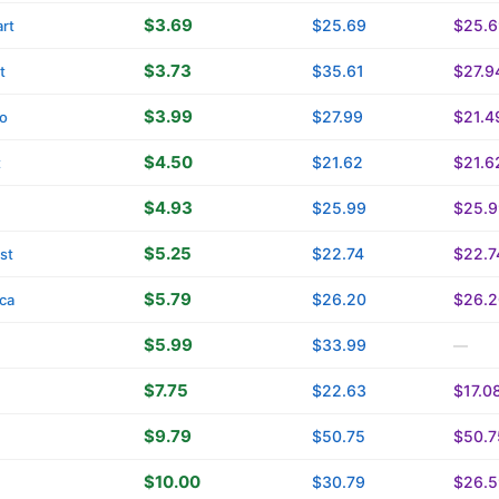
$3.69
$25.69
$25.6
rt
$3.73
$35.61
$27.9
t
$3.99
$27.99
$21.4
o
$4.50
$21.62
$21.6
t
$4.93
$25.99
$25.9
$5.25
$22.74
$22.7
st
$5.79
$26.20
$26.2
ica
$5.99
$33.99
—
$7.75
$22.63
$17.0
$9.79
$50.75
$50.7
$10.00
$30.79
$26.5