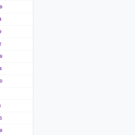
9
4
9
2
9
4
0
8
5
9