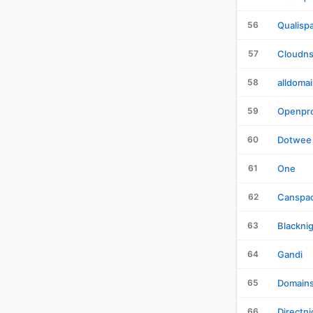
56
Qualisp
57
Cloudn
58
alldoma
59
Openpro
60
Dotwee
61
One
62
Canspa
63
Blackni
64
Gandi
65
Domain
66
Directni