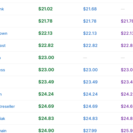
$21.02
$21.68
nk
—
$21.78
$21.78
$21.7
$22.13
$22.13
$22.1
own
$22.82
$22.82
$22.8
ost
$23.00
a
—
—
$23.00
$23.00
$23.0
ess
$23.49
$23.49
$23.4
$24.24
$24.24
$24.2
n
$24.69
$24.69
$24.6
reseller
$24.83
$24.83
$24.8
iak
$24.90
$27.99
$25.9
main