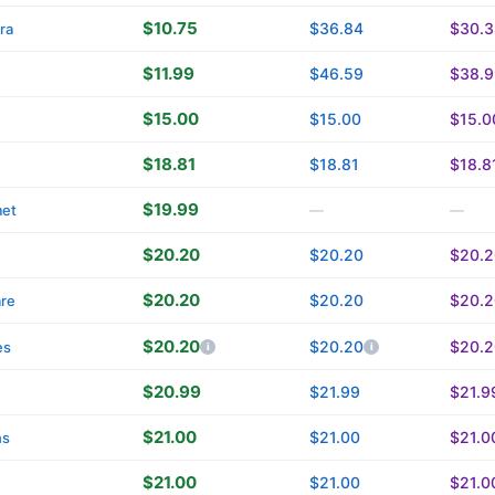
$10.75
$36.84
$30.3
ra
$11.99
$46.59
$38.9
$15.00
$15.00
$15.0
$18.81
$18.81
$18.8
$19.99
met
—
—
$20.20
$20.20
$20.2
$20.20
$20.20
$20.2
are
$20.20
$20.20
$20.2
es
$20.99
$21.99
$21.9
$21.00
$21.00
$21.0
ns
$21.00
$21.00
$21.0