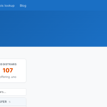
ois lookup
Blog
REGISTRARS
107
offering .uno
SFER