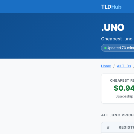
TLD
Hub
.UNO
Cheapest .uno 
Updated 70 min
Home
All TLDs
CHEAPEST R
$0.9
Spaceship
ALL .UNO PRICE
#
REGIS