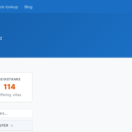
ois lookup
Blog
d
REGISTRARS
114
ffering .villas
SFER