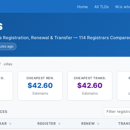
Home
All TLDs
W.is wh
S
as Registration, Renewal & Transfer — 114 Registrars Compare
utes ago
.villas
EG.
CHEAPEST REN.
CHEAPEST TRANS.
$42.60
$42.60
Edomains
Edomains
o
ICES
TRAR
REGISTER
RENEW
TRAN