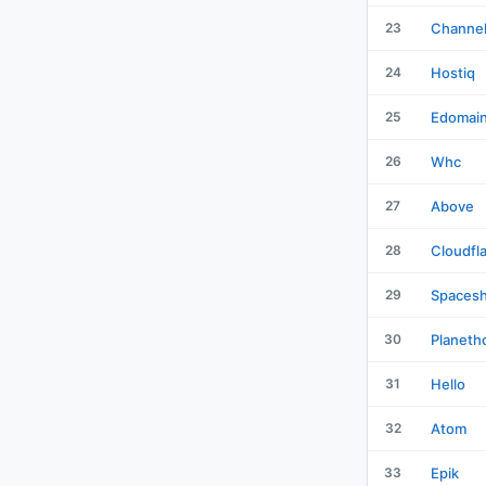
23
Channe
24
Hostiq
25
Edomai
26
Whc
27
Above
28
Cloudfl
29
Spacesh
30
Planeth
31
Hello
32
Atom
33
Epik