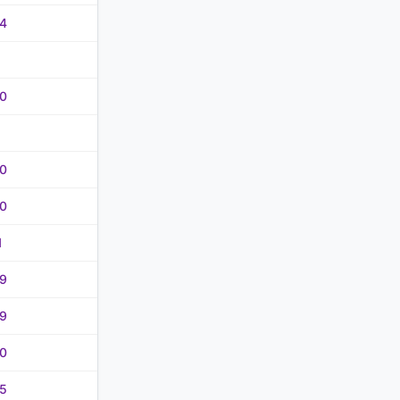
4
0
0
0
1
9
9
0
5