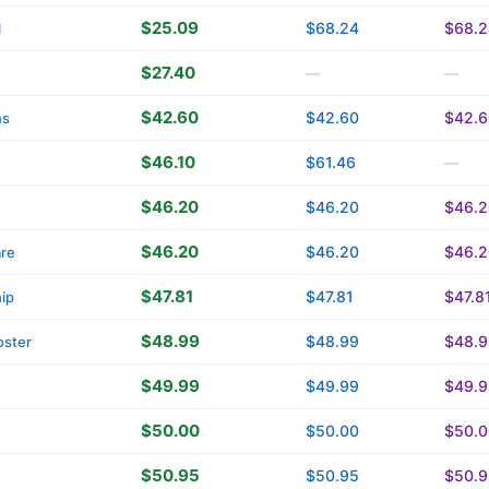
$25.09
$68.24
$68.2
l
$27.40
—
—
$42.60
$42.60
$42.6
ns
$46.10
$61.46
—
$46.20
$46.20
$46.2
$46.20
$46.20
$46.2
are
$47.81
$47.81
$47.8
ip
$48.99
$48.99
$48.9
oster
$49.99
$49.99
$49.9
$50.00
$50.00
$50.0
$50.95
$50.95
$50.9