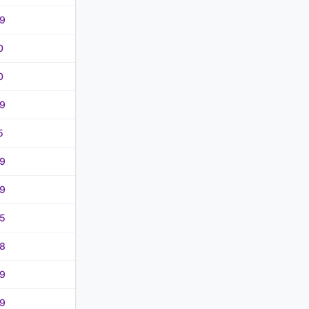
9
0
0
9
5
9
9
5
8
9
9