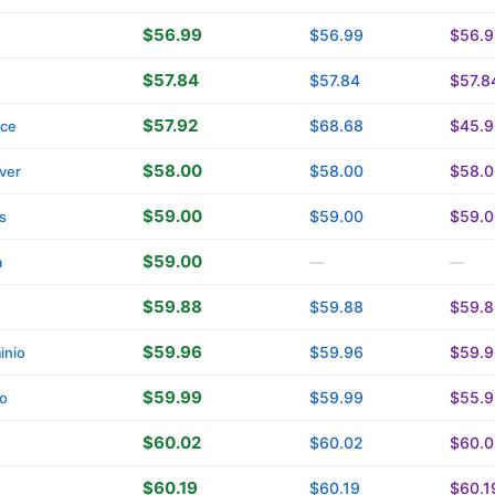
$56.99
$56.99
$56.9
$57.84
$57.84
$57.8
$57.92
$68.68
$45.9
ace
$58.00
$58.00
$58.0
ver
$59.00
$59.00
$59.0
s
$59.00
a
—
—
$59.88
$59.88
$59.8
$59.96
$59.96
$59.9
inio
$59.99
$59.99
$55.9
o
$60.02
$60.02
$60.0
$60.19
$60.19
$60.1