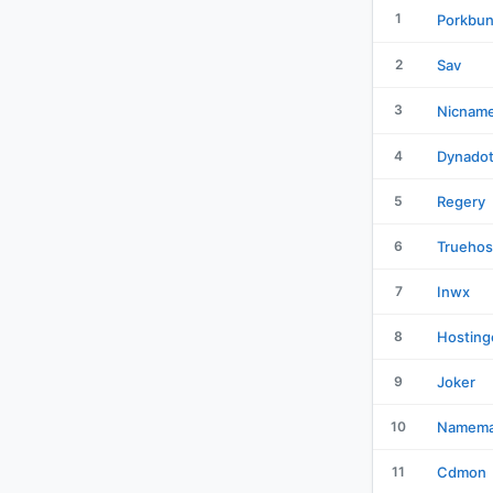
1
Porkbu
2
Sav
3
Nicnam
4
Dynado
5
Regery
6
Truehos
7
Inwx
8
Hosting
9
Joker
10
Namema
11
Cdmon