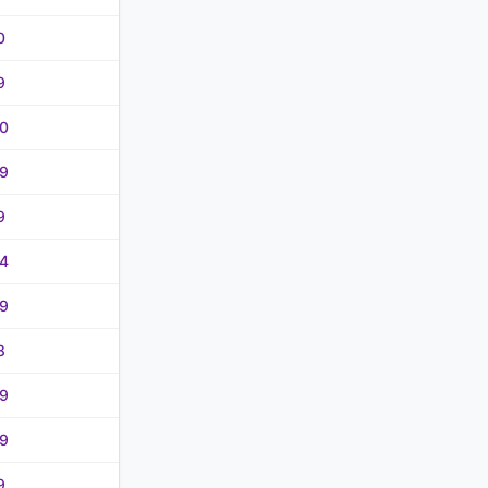
0
9
0
9
9
4
9
8
9
9
9