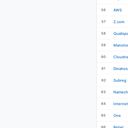
56
AWS
57
Z.com
58
Qualisp
59
Manotor
60
Cloudn
61
Dinahos
62
Subreg
63
Namech
64
Interne
65
One
66
Rebel