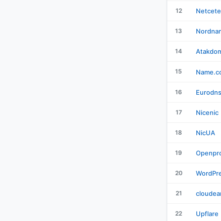
12
Netcete
13
Nordna
14
Atakdo
15
Name.c
16
Eurodn
17
Nicenic
18
NicUA
19
Openpro
20
WordPr
21
cloudea
22
Upflare