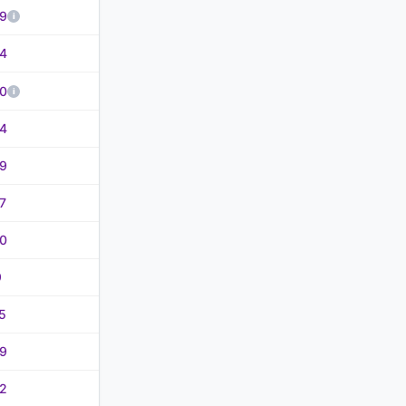
9
4
0
4
9
7
0
9
5
9
2