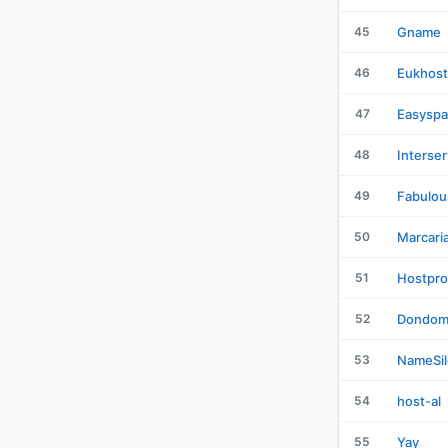
45
Gname
46
Eukhost
47
Easysp
48
Interser
49
Fabulou
50
Marcari
51
Hostpro
52
Dondom
53
NameSil
54
host-al
55
Yay