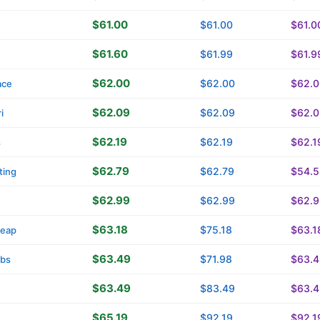
$61.00
$61.00
$61.0
$61.60
$61.99
$61.9
$62.00
$62.00
$62.0
ace
$62.09
$62.09
$62.0
i
$62.19
$62.19
$62.1
s
$62.79
$62.79
$54.5
ting
$62.99
$62.99
$62.9
$63.18
$75.18
$63.1
eap
$63.49
$71.98
$63.4
tbs
$63.49
$83.49
$63.4
$65.19
$92.19
$92.1