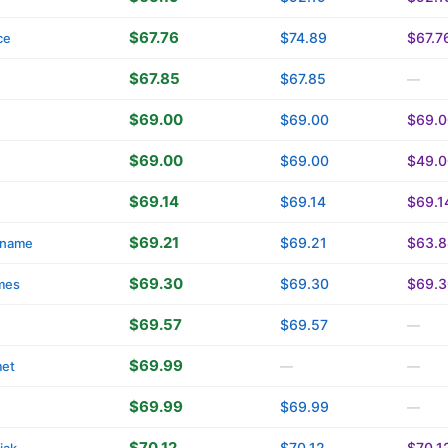
$67.76
$74.89
$67.7
ce
$67.85
$67.85
—
$69.00
$69.00
$69.0
$69.00
$69.00
$49.0
$69.14
$69.14
$69.1
$69.21
$69.21
$63.8
name
$69.30
$69.30
$69.3
mes
$69.57
$69.57
—
$69.99
met
—
—
$69.99
$69.99
—
$70.12
$70.12
$70.1
iak