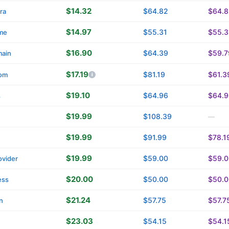
$14.32
$64.82
$64.8
ra
$14.97
$55.31
$55.3
me
$16.90
$64.39
$59.7
main
$17.19
$81.19
$61.3
om
$19.10
$64.96
$64.9
s
$19.99
$108.39
—
$19.99
$91.99
$78.1
$19.99
$59.00
$59.0
vider
$20.00
$50.00
$50.0
ess
$21.24
$57.75
$57.7
n
$23.03
$54.15
$54.1