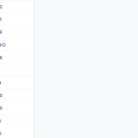
2
1
9
9
6
9
0
0
5
5