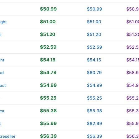
$50.99
$50.99
$50.9
$51.00
$51.00
$51.0
ight
$51.20
$51.20
$51.2
e
$52.59
$52.59
$52.5
$54.15
$54.15
$54.1
ght
$54.79
$60.79
$58.9
ud
$54.99
$54.99
$54.9
ost
$55.25
$55.25
$55.2
s
$55.38
$55.38
$55.3
ica
$55.99
$82.99
$55.9
t
$56.39
$56.39
$56.3
reseller