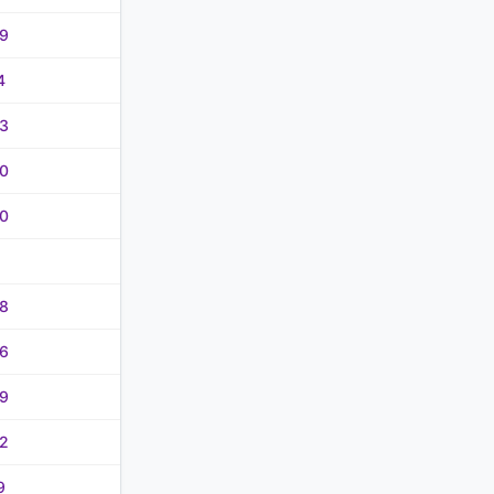
9
4
3
0
0
8
6
9
2
9