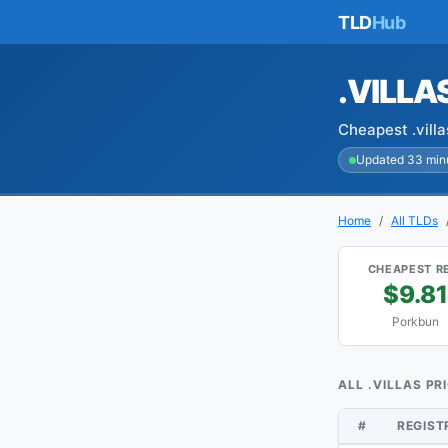
TLD
Hub
.VILLA
Cheapest .vill
Updated 33 min
Home
All TLDs
CHEAPEST R
$9.81
Porkbun
ALL .VILLAS PR
#
REGIS