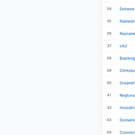
34
Dotwee
35
Namebr
36
Raynam
37
Uk2
38
Blackni
39
OVHclo
40
DreamH
41
Regton
42
Hostafr
43
Domaini
44
Connect