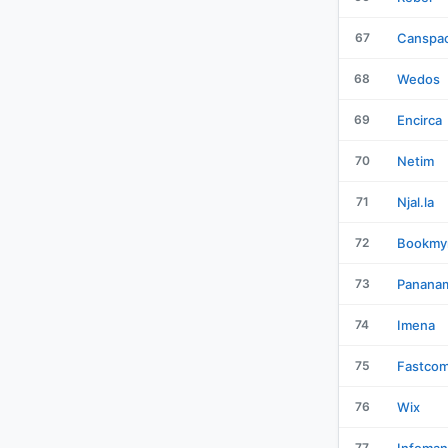
67
Canspa
68
Wedos
69
Encirca
70
Netim
71
Njal.la
72
Bookmy
73
Panana
74
Imena
75
Fastco
76
Wix
77
Infoman