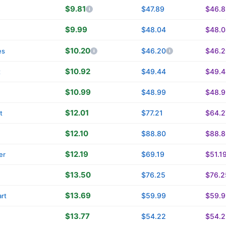
$9.81
$47.89
$46.8
n
$9.99
$48.04
$48.0
$10.20
$46.20
$46.2
es
$10.92
$49.44
$49.4
t
$10.99
$48.99
$48.9
$12.01
$77.21
$64.2
t
$12.10
$88.80
$88.8
$12.19
$69.19
$51.1
er
$13.50
$76.25
$76.2
$13.69
$59.99
$59.9
rt
$13.77
$54.22
$54.2