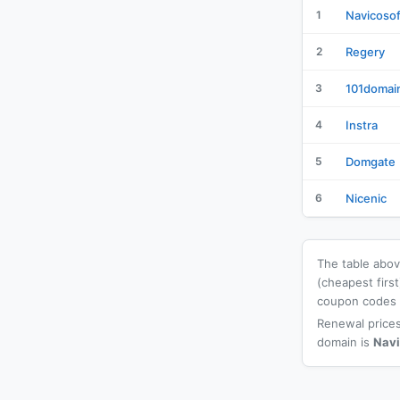
1
Navicosof
2
Regery
3
101domai
4
Instra
5
Domgate
6
Nicenic
The table above
(cheapest firs
coupon codes a
Renewal prices
domain is
Navi