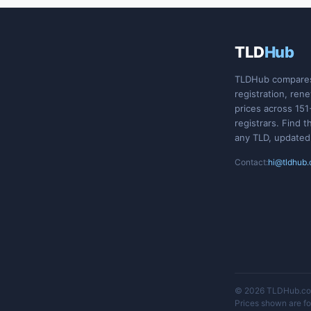
TLD
Hub
TLDHub compare
registration, ren
prices across 151
registrars. Find t
any TLD, updated
Contact:
hi@tldhub
© 2026 TLDHub.com
Prices shown are for