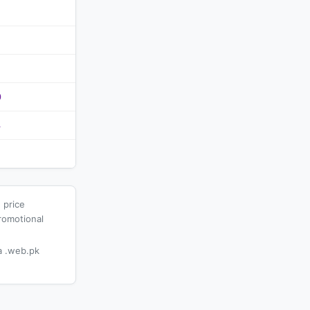
0
4
 price
romotional
 .web.pk
.