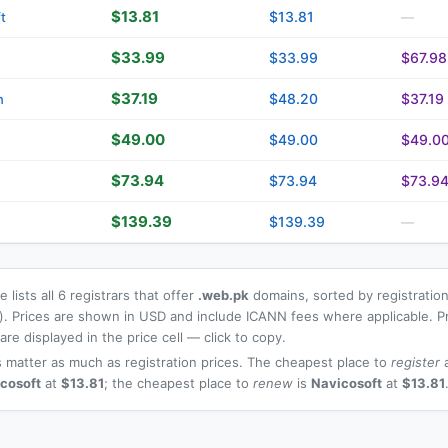
$13.81
$13.81
t
—
$33.99
$33.99
$67.98
$37.19
$48.20
$37.19
n
$49.00
$49.00
$49.0
$73.94
$73.94
$73.9
$139.39
$139.39
—
 lists all 6 registrars that offer
.web.pk
domains, sorted by registration
t). Prices are shown in USD and include ICANN fees where applicable. P
re displayed in the price cell — click to copy.
 matter as much as registration prices. The cheapest place to
register
a
cosoft
at
$13.81
; the cheapest place to
renew
is
Navicosoft
at
$13.81