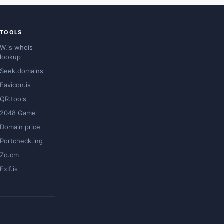
TOOLS
W.is whois
lookup
Seek.domains
Favicon.is
QR.tools
2048 Game
Domain price
Portcheck.ing
Zo.cm
Exif.is