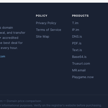
POLICY
PRODUCTS
Privacy Policy
T.im
s domain
Terms of Service
IP.im
ewal, and transfer
Site Map
DNS.is
+ accredited
he best deal for
PDF.is
 every hour.
Text.is
.com
Base64.is
Trueurl.com
MR.email
Playgame.now
 — Domain price comparison.
 informational purposes. Verify on the registrar's website before purchasing.