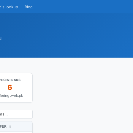
ois lookup
Blog
d
REGISTRARS
6
fering .web.pk
FER