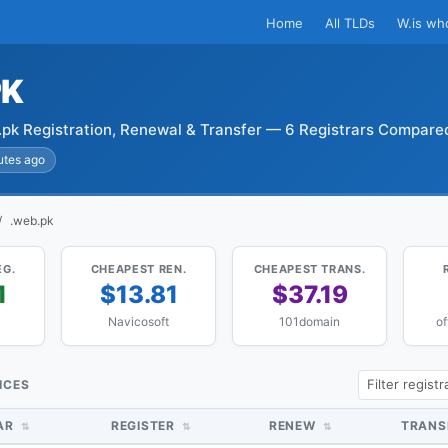
Home
All TLDs
W.is wh
PK
pk Registration, Renewal & Transfer — 6 Registrars Compare
utes ago
.web.pk
EG.
CHEAPEST REN.
CHEAPEST TRANS.
1
$13.81
$37.19
Navicosoft
101domain
of
ICES
AR
REGISTER
RENEW
TRANS