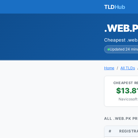
TLD
Hub
.WEB.
Cheapest .web.
Updated 24 min
Home
All TLDs
CHEAPEST R
$13.8
Navicosoft
ALL .WEB.PK PR
#
REGISTR